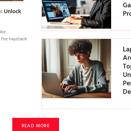
Ga
: Unlock
Pr
ike
f the haystack
La
Ar
To
Un
Pe
De
READ MORE