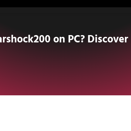
shock200 on PC? Discover I