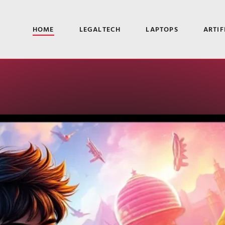
HOME
LEGALTECH
LAPTOPS
ARTIF