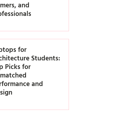
mers, and
ofessionals
ptops for
chitecture Students:
p Picks for
matched
rformance and
sign