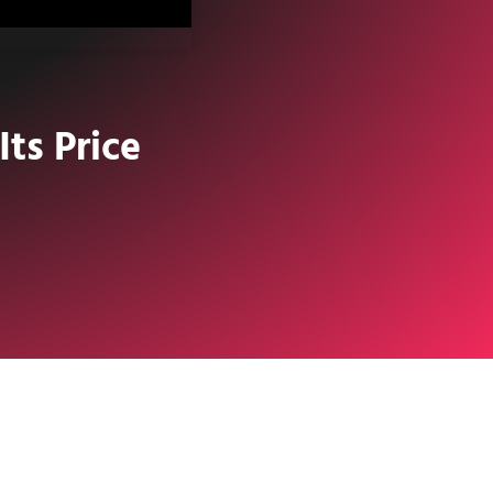
ts Price