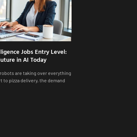
elligence Jobs Entry Level:
uture in AI Today
 robots are taking over everything
t to pizza delivery, the demand