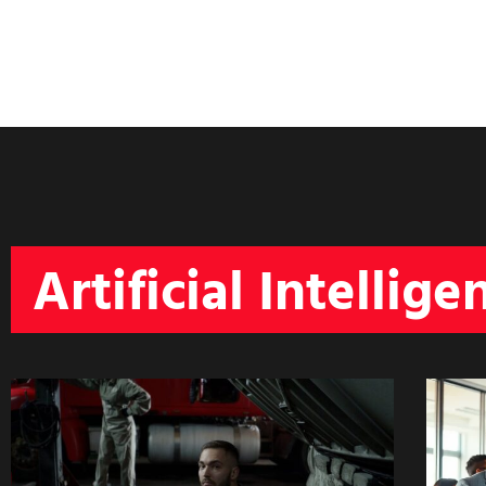
Artificial Intellige