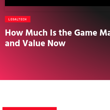
LEGALTECH
How Much Is the Game Mar
and Value Now