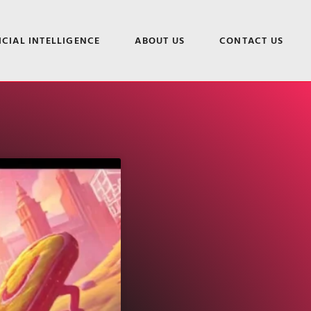
ICIAL INTELLIGENCE
ABOUT US
CONTACT US