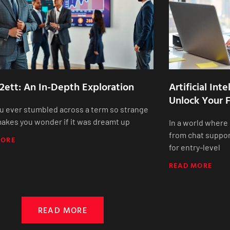
2ett: An In-Depth Exploration
Artificial Int
Unlock Your F
u ever stumbled across a term so strange
 makes you wonder if it was dreamt up
In a world where
from chat suppor
MORE
for entry-level
READ MORE
READ MORE