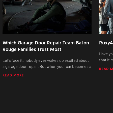
Which Garage Door Repair Team Baton
Ruxy4
Rouge Families Trust Most
Have yo
that it
Let’s face it, nobody ever wakes up excited about
a garage door repair. But when your car becomes a
READ 
READ MORE