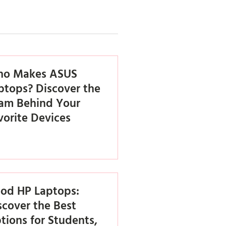
o Makes ASUS
ptops? Discover the
am Behind Your
vorite Devices
od HP Laptops:
scover the Best
tions for Students,