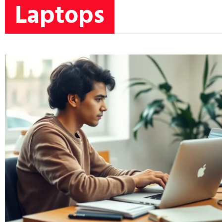
Laptops