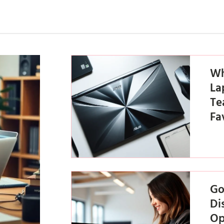
Wh
La
Te
Fa
Go
Di
Op