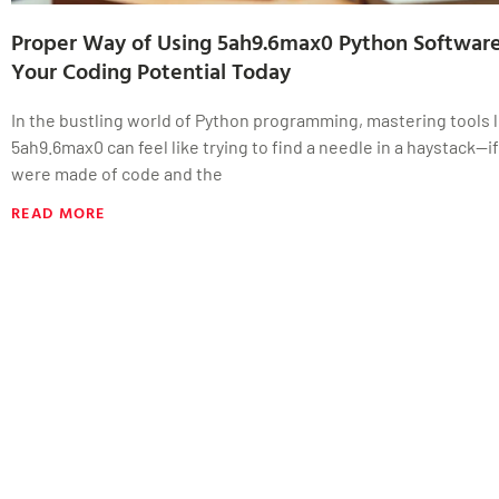
Proper Way of Using 5ah9.6max0 Python Software
Your Coding Potential Today
In the bustling world of Python programming, mastering tools l
5ah9.6max0 can feel like trying to find a needle in a haystack—i
were made of code and the
READ MORE